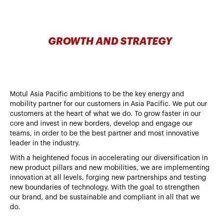
GROWTH AND STRATEGY
Motul Asia Pacific ambitions to be the key energy and
mobility partner for our customers in Asia Pacific. We put our
customers at the heart of what we do. To grow faster in our
core and invest in new borders, develop and engage our
teams, in order to be the best partner and most innovative
leader in the industry.
With a heightened focus in accelerating our diversification in
new product pillars and new mobilities, we are implementing
innovation at all levels, forging new partnerships and testing
new boundaries of technology. With the goal to strengthen
our brand, and be sustainable and compliant in all that we
do.