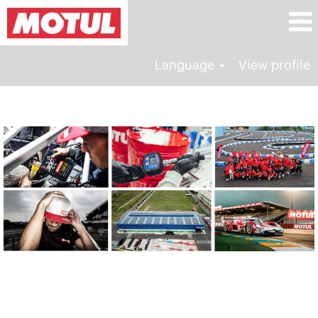
Language
View profile