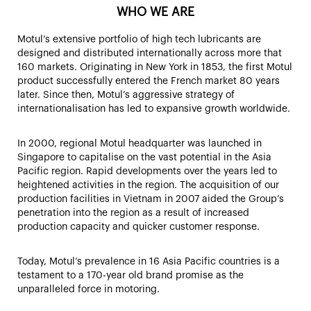
WHO WE ARE
Motul’s extensive portfolio of high tech lubricants are
designed and distributed internationally across more that
160 markets. Originating in New York in 1853, the first Motul
product successfully entered the French market 80 years
later. Since then, Motul’s aggressive strategy of
internationalisation has led to expansive growth worldwide.
In 2000, regional Motul headquarter was launched in
Singapore to capitalise on the vast potential in the Asia
Pacific region. Rapid developments over the years led to
heightened activities in the region. The acquisition of our
production facilities in Vietnam in 2007 aided the Group’s
penetration into the region as a result of increased
production capacity and quicker customer response.
Today, Motul’s prevalence in 16 Asia Pacific countries is a
testament to a 170-year old brand promise as the
unparalleled force in motoring.